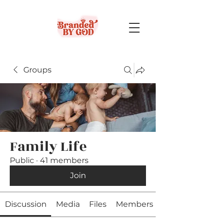
Groups
Family Life
Public
·
41 members
Join
Discussion
Media
Files
Members