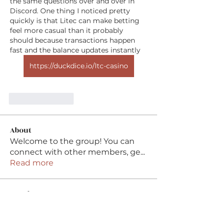
the same questions over and over in 
Discord. One thing I noticed pretty 
quickly is that Litec can make betting 
feel more casual than it probably 
should because transactions happen 
fast and the balance updates instantly
https://duckdice.io/ltc-casino
Like
Reply
About
Welcome to the group! You can
connect with other members, ge
...
Read more
Members
Pokiliopers
Follow