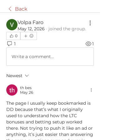
Back
Volpa Faro
May 12, 2026
·
joined the group.
0
1
1
Write a comment...
Newest
th bes
May 26
The page I usually keep bookmarked is 
DD because that’s what I originally 
used to understand how the LTC 
bonuses and betting setup worked 
there. Not trying to push it like an ad or 
anything, it’s just easier than answering 