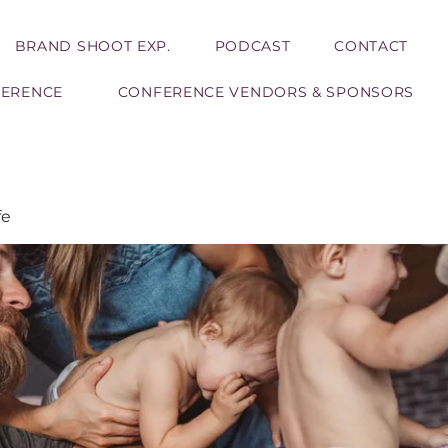
BRAND SHOOT EXP.
PODCAST
CONTACT
FERENCE
CONFERENCE VENDORS & SPONSORS
fe