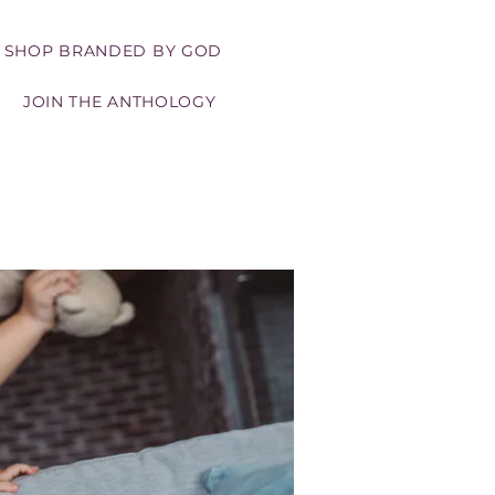
SHOP BRANDED BY GOD
JOIN THE ANTHOLOGY