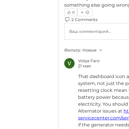
something else going wron
0
2 Comments
Ваш комментарий...
Фильтр:
Новые
Volpa Faro
21 мая
That dashboard icon a
system, not just the po
resetting clock mean t
battery power becaus
electricity. You shoul
Alternator issues at 
ht
servicecenter.com/serv
if the generator needs