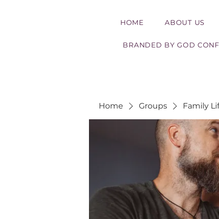
HOME
ABOUT US
BRANDED BY GOD CON
Home
Groups
Family Li