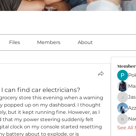
Files
Members
About
Member
Pok
Ma
 can find car electricians?
Ja
 grocery store this evening when a warning 
Jasmin
ery popped up on my dashboard. I thought 
Azz
y, but it kept running fine. However, as I 
Na
d that my power steering suddenly felt 
Nancy
gital clock on my console started resetting 
See All
my battery about to explode, or is 