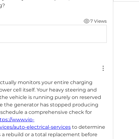
g?
7 Views
ctually monitors your entire charging 
wer cell itself. Your heavy steering and 
he vehicle is running purely on reserved 
e the generator has stopped producing 
d schedule a comprehensive check for 
tps://www.vip-
ices/auto-electrical-services
 to determine 
 a rebuild or a total replacement before 