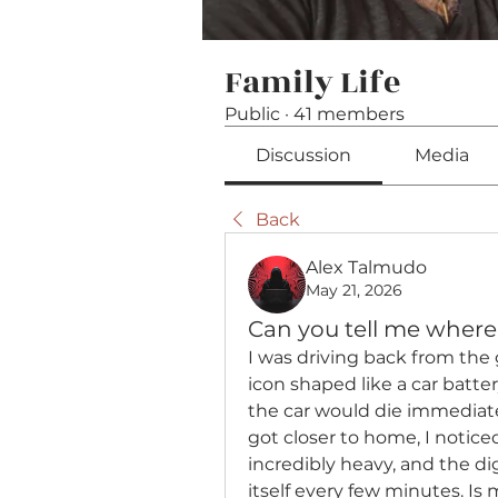
Family Life
Public
·
41 members
Discussion
Media
Back
Alex Talmudo
May 21, 2026
Can you tell me where I
I was driving back from the
icon shaped like a car batt
the car would die immediatel
got closer to home, I notice
incredibly heavy, and the di
itself every few minutes. Is 