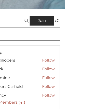
Join
s
iliopers
Follow
rk
Follow
smine
Follow
e
ura Garfield
Follow
ncy
Follow
 Members (41)