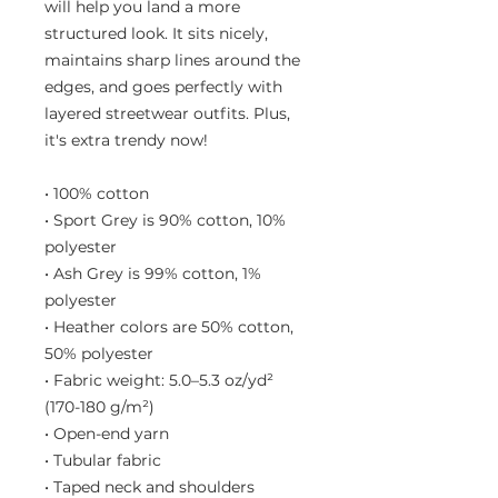
will help you land a more 
structured look. It sits nicely, 
maintains sharp lines around the 
edges, and goes perfectly with 
layered streetwear outfits. Plus, 
it's extra trendy now! 
• 100% cotton
• Sport Grey is 90% cotton, 10% 
polyester
• Ash Grey is 99% cotton, 1% 
polyester
• Heather colors are 50% cotton, 
50% polyester
• Fabric weight: 5.0–5.3 oz/yd² 
(170-180 g/m²) 
• Open-end yarn
• Tubular fabric
• Taped neck and shoulders