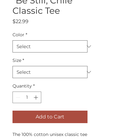
"Be Still, Chile"
Classic Tee
Price
$22.99
Color
*
Size
*
Quantity
*
Add to Cart
The 100% cotton unisex classic tee 