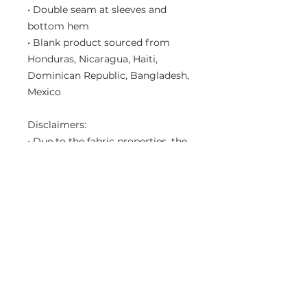
• Double seam at sleeves and 
bottom hem
• Blank product sourced from 
Honduras, Nicaragua, Haiti, 
Dominican Republic, Bangladesh, 
Mexico
Disclaimers: 
• Due to the fabric properties, the 
White color variant may appear 
off-white rather than bright white.
• Dark color speckles throughout 
the fabric are expected for the 
color Natural.
This product is made especially 
for you as soon as you place an 
order, which is why it takes us a 
bit longer to deliver it to you. 